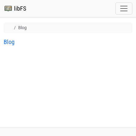
libFS
Blog
Blog