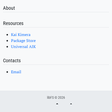
About
Resources
Kai Kimera
Package Store
Universal AIK
Contacts
Email
libFS © 2026